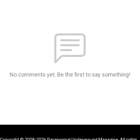
No comments yet. Be the first to say something!
Copyright © 2008-2026 Paranormal Underground Magazine. All rights