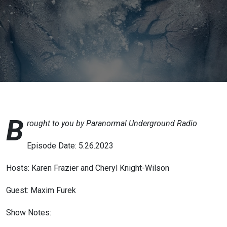
Author of
’Coal
Region
Hoodoo’
B
rought to you by Paranormal Underground Radio
Episode Date: 5.26.2023
Hosts: Karen Frazier and Cheryl Knight-Wilson
Guest: Maxim Furek
Show Notes: