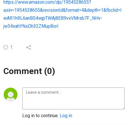
https://www.amazon.com/dp/1954528655?
asin=1954528655&revisionId&format=4&depth=1&fbclid=I
wAR1hRL6anBS4wjpTWAjBEB9vxVMrsb7F_NHv-
jw34xahYNsDh32ZMupBorI
1
Comment (0)
Log in to continue.
Log in