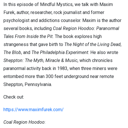
In this episode of Mindful Mystics, we talk with Maxim
Furek, author, researcher, rock journalist and former
psychologist and addictions counselor. Maxim is the author
several books, including
Coal Region Hoodoo: Paranormal
Tales From Inside the Pit.
The book explores high
strangeness that gave birth to
The Night of the Living Dead
,
The Blob
,
and
The Philadelphia Experiment
. He also wrote
Sheppton: The Myth, Miracle & Music
, which chronicles
paranormal activity back in 1983, when three miners were
entombed more than 300 feet underground near remote
Sheppton, Pennsylvania.
Check out:
https://www.maximfurek.com/
Coal Region Hoodoo
: