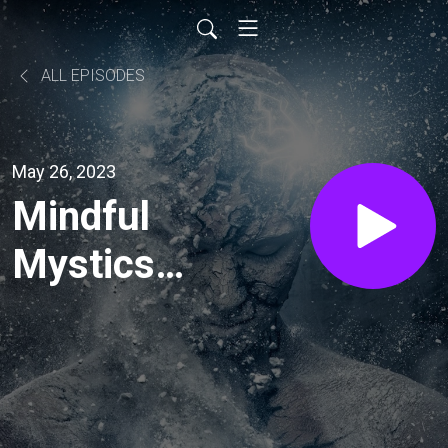
ALL EPISODES
May 26, 2023
Mindful
Mystics
Podcast:
Maxim
Furek —