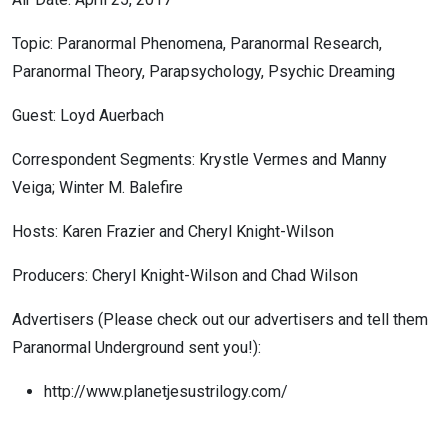
Topic: Paranormal Phenomena, Paranormal Research,
Paranormal Theory, Parapsychology, Psychic Dreaming
Guest: Loyd Auerbach
Correspondent Segments: Krystle Vermes and Manny
Veiga; Winter M. Balefire
Hosts: Karen Frazier and Cheryl Knight-Wilson
Producers: Cheryl Knight-Wilson and Chad Wilson
Advertisers (Please check out our advertisers and tell them
Paranormal Underground sent you!):
http://www.planetjesustrilogy.com/