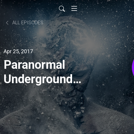
ALL EPISODES
Apr 25, 2017
Paranormal
Underground
Radio: Loyd
Auerbach -
Parapsychologist