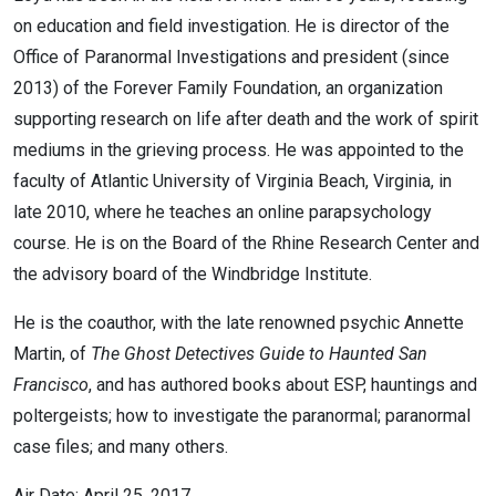
on education and field investigation. He is director of the
Office of Paranormal Investigations and president (since
2013) of the Forever Family Foundation, an organization
supporting research on life after death and the work of spirit
mediums in the grieving process. He was appointed to the
faculty of Atlantic University of Virginia Beach, Virginia, in
late 2010, where he teaches an online parapsychology
course. He is on the Board of the Rhine Research Center and
the advisory board of the Windbridge Institute.
He is the coauthor, with the late renowned psychic Annette
Martin, of
The Ghost Detectives Guide to Haunted San
Francisco
, and has authored books about ESP, hauntings and
poltergeists; how to investigate the paranormal; paranormal
case files; and many others.
Air Date: April 25, 2017