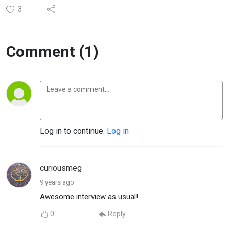
3
Comment (1)
Log in to continue.
Log in
curiousmeg
9 years ago
Awesome interview as usual!
0
Reply