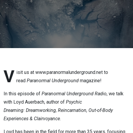
V
isit us at www.paranormalunderground.net to
read
Paranormal Underground
magazine!
In this episode of
Paranormal Underground Radio
, we talk
with Loyd Auerbach, author of
Psychic
Dreaming:
Dreamworking, Reincarnation, Out-of-Body
Experiences
&
Clairvoyance
.
Loyd has been in the field for more than 35 years, focusing