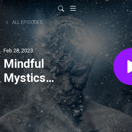
ALL EPISODES
Feb 28, 2023
Mindful
Mystics
podcast:
Remembering
Bob Fountain