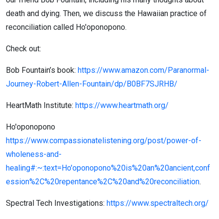
death and dying. Then, we discuss the Hawaiian practice of
reconciliation called Ho'oponopono.
Check out:
Bob Fountain’s book:
https://www.amazon.com/Paranormal-
Journey-Robert-Allen-Fountain/dp/B0BF7SJRHB/
HeartMath Institute:
https://www.heartmath.org/
Ho'oponopono
https://www.compassionatelistening.org/post/power-of-
wholeness-and-
healing#:~:text=Ho'oponopono%20is%20an%20ancient,conf
ession%2C%20repentance%2C%20and%20reconciliation
.
Spectral Tech Investigations:
https://www.spectraltech.org/