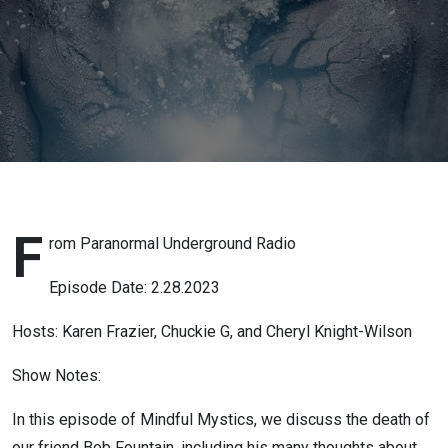
+ Heart
Coherence
and
Ho’oponopono
F
rom Paranormal Underground Radio
Episode Date: 2.28.2023
Hosts: Karen Frazier, Chuckie G, and Cheryl Knight-Wilson
Show Notes:
In this episode of Mindful Mystics, we discuss the death of
our friend Bob Fountain, including his many thoughts about