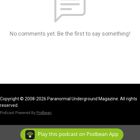
No comments yet. Be the first to say something!
Copyright © 2008-2026 Paranormal Underground Magazine. All rights
reserved.
Podcast Powered By
Podbean
Play this podcast on Podbean App