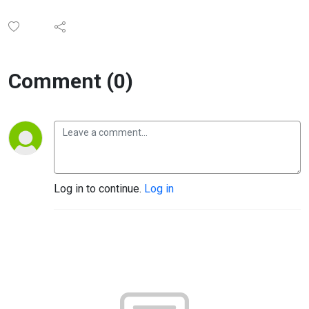
Comment (0)
Log in to continue.
Log in